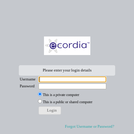
Please enter your login details
Username
Password
This is a private computer
This is a public or shared computer
Login
Forgot Username or Password?